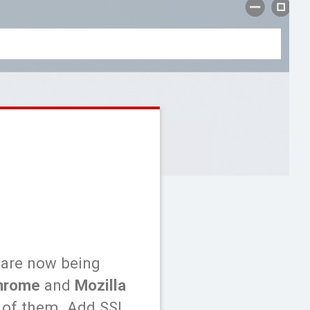
 are now being
hrome
and
Mozilla
e of them. Add SSL