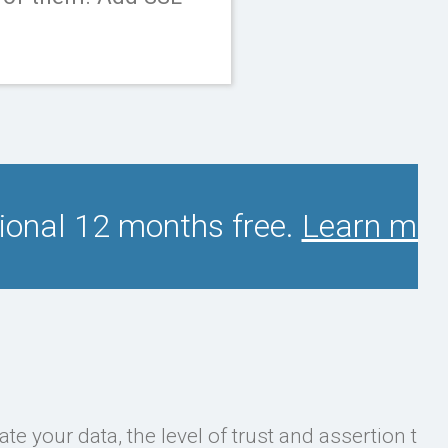
tional 12 months free.
Learn mor
ate your data, the level of trust and assertion the