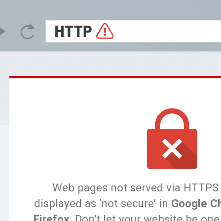
Web pages not served via HTTPS
displayed as ‘not secure’ in
Google C
Firefox
. Don't let your website be on