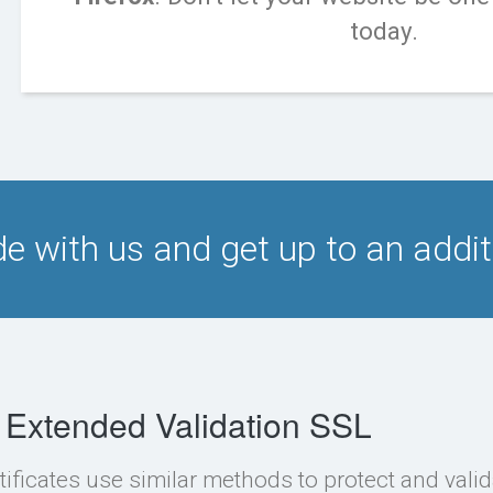
today.
e with us and get up to an addi
 Extended Validation SSL
tificates use similar methods to protect and valid