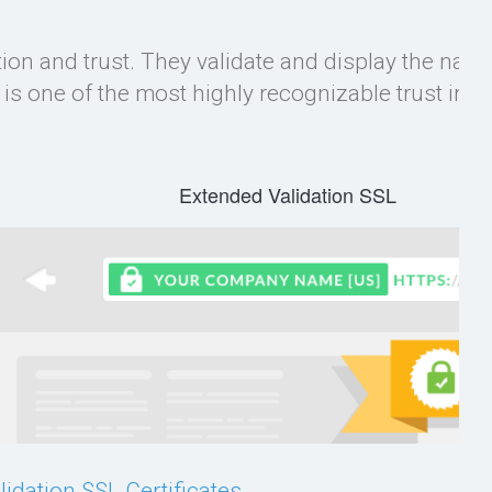
ation and trust. They validate and display the name
s one of the most highly recognizable trust indi
Extended Validation SSL
idation SSL Certificates