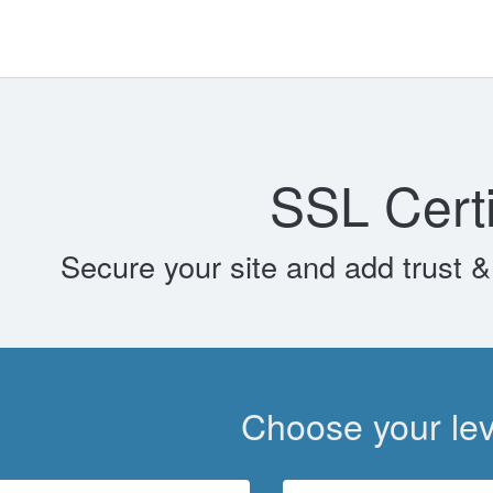
SSL Certi
Secure your site and add trust & 
Choose your leve