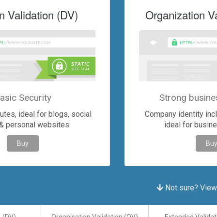
 Validation (DV)
Organization Va
asic Security
Strong busine
tes, ideal for blogs, social
Company identity inclu
& personal websites
ideal for busin
Buy
Bu
Not sure? View a