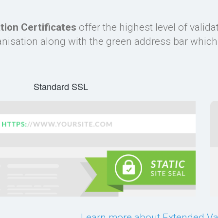
tion Certificates
offer the highest level of valid
isation along with the green address bar which i
Standard SSL
Learn more about Extended Val