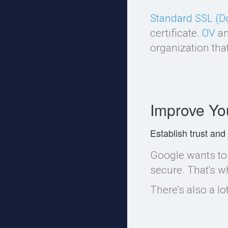
Standard SSL (D
certificate.
OV
a
organization that
Improve Yo
Establish trust and
Google wants to 
secure. That's w
There's also a l