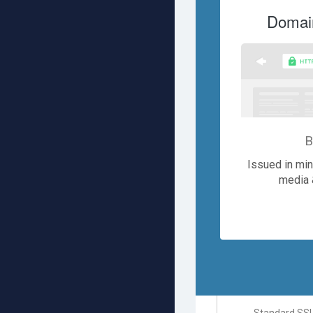
Domain
B
Issued in minu
media 