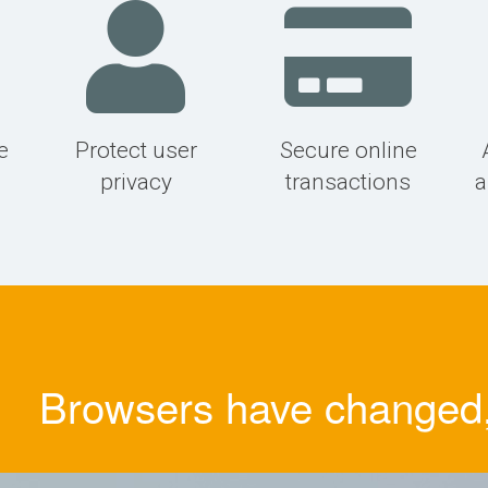
e
Protect user
Secure online
privacy
transactions
a
Browsers have changed, 