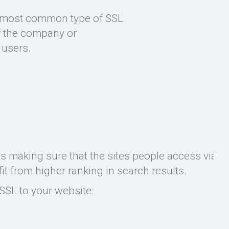
nd most common type of SSL
of the company or
 users.
es making sure that the sites people access via G
 from higher ranking in search results.
SSL to your website: