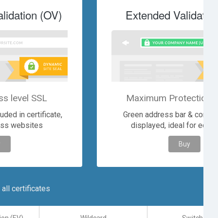
lidation (OV)
Extended Validatio
ss level SSL
Maximum Protection &
ded in certificate,
Green address bar & comp
ess websites
displayed, ideal for eco
y
Buy
ll certificates