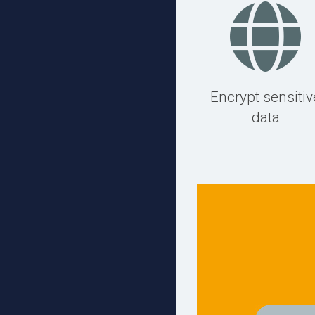
Encrypt sensitiv
data