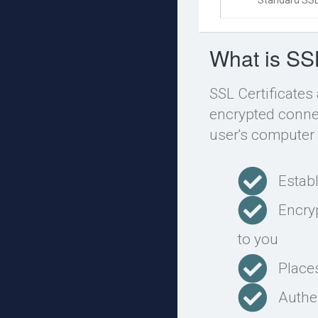
Standard SSL
What is SS
SSL Certificates
encrypted connec
user's computer 
Estab
Encry
to you
Place
Authen