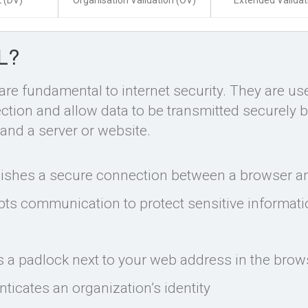
 (DV)
Organisation Validation (OV)
Extended Validat
L?
 are fundamental to internet security. They are us
tion and allow data to be transmitted securely 
and a server or website.
lishes a secure connection between a browser an
pts communication to protect sensitive informat
s a padlock next to your web address in the brow
ticates an organization’s identity