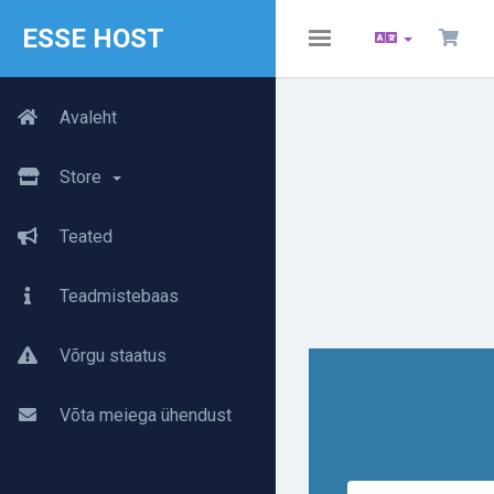
ESSE HOST
Toggle
navigation
Avaleht
Store
Teated
Teadmistebaas
Võrgu staatus
Võta meiega ühendust