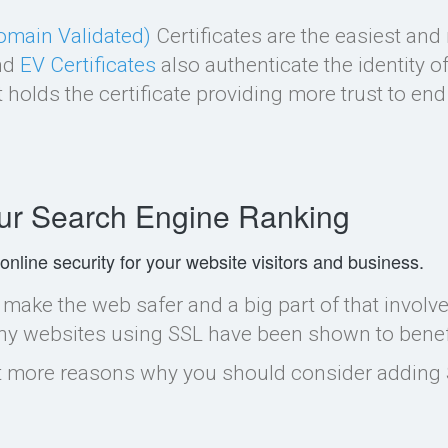
omain Validated)
Certificates are the easiest a
nd
EV Certificates
also authenticate the identity 
 holds the certificate providing more trust to end
ur Search Engine Ranking
 online security for your website visitors and business.
make the web safer and a big part of that involv
hy websites using SSL have been shown to benefit
ot more reasons why you should consider adding 