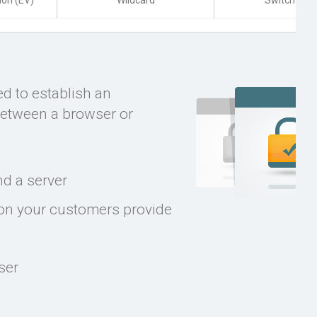
ion (EV)
Wildcard
Switch to U
ed to establish an
between a browser or
d a server
ion your customers provide
ser