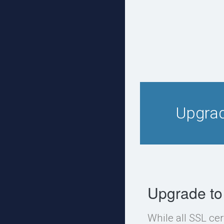
Upgrad
Upgrade to
While all SSL cer