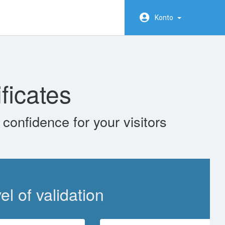
Konto
ficates
confidence for your visitors
l of validation