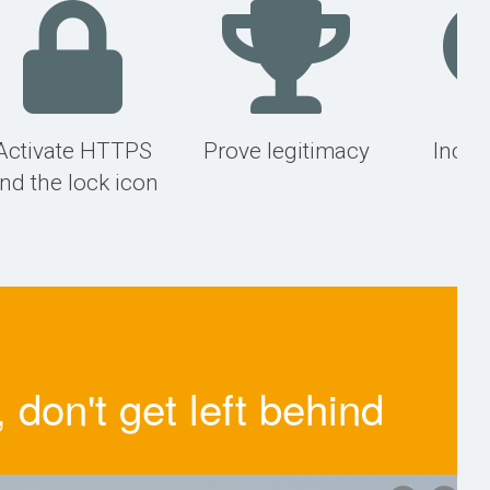
Activate HTTPS
Prove legitimacy
Incre
nd the lock icon
r
don't get left behind