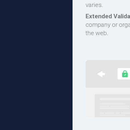
varies.
Extended Valida
company or organ
the web.