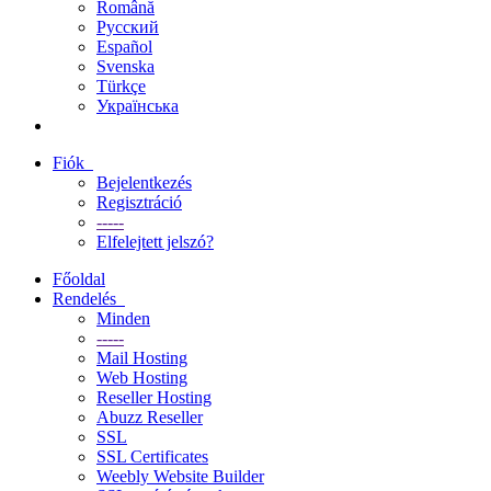
Română
Русский
Español
Svenska
Türkçe
Українська
Fiók
Bejelentkezés
Regisztráció
-----
Elfelejtett jelszó?
Főoldal
Rendelés
Minden
-----
Mail Hosting
Web Hosting
Reseller Hosting
Abuzz Reseller
SSL
SSL Certificates
Weebly Website Builder