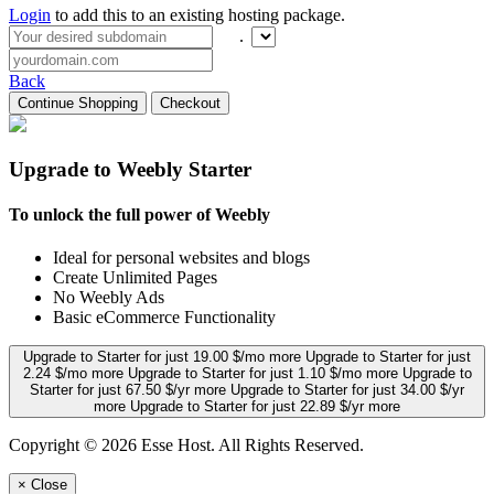
Login
to add this to an existing hosting package.
.
Back
Continue Shopping
Checkout
Upgrade to Weebly Starter
To unlock the full power of Weebly
Ideal for personal websites and blogs
Create Unlimited Pages
No Weebly Ads
Basic eCommerce Functionality
Upgrade to Starter for just 19.00 $/mo more
Upgrade to Starter for just
2.24 $/mo more
Upgrade to Starter for just 1.10 $/mo more
Upgrade to
Starter for just 67.50 $/yr more
Upgrade to Starter for just 34.00 $/yr
more
Upgrade to Starter for just 22.89 $/yr more
Copyright © 2026 Esse Host. All Rights Reserved.
×
Close