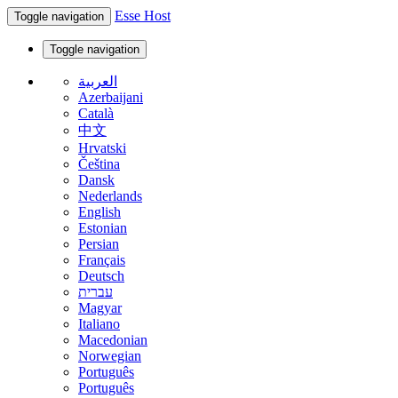
Esse Host
Toggle navigation
Toggle navigation
العربية
Azerbaijani
Català
中文
Hrvatski
Čeština
Dansk
Nederlands
English
Estonian
Persian
Français
Deutsch
עברית
Magyar
Italiano
Macedonian
Norwegian
Português
Português