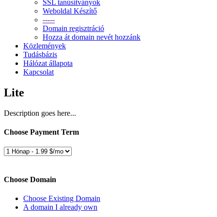
SSL tanúsítványok
Weboldal Készítő
-----
Domain regisztráció
Hozza át domain nevét hozzánk
Közlemények
Tudásbázis
Hálózat állapota
Kapcsolat
Lite
Description goes here...
Choose Payment Term
Choose Domain
Choose Existing Domain
A domain I already own