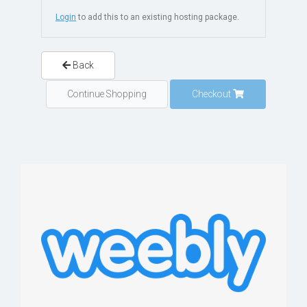
Login
to add this to an existing hosting package.
Back
Continue Shopping
Checkout