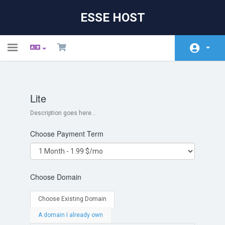
ESSE HOST
Toggle
navigation
Početna
Lite
Store
Description goes here...
Obavijesti
Choose Payment Term
Baza znanja
Status mreže
Choose Domain
Kontaktirajte nas
Choose Existing Domain
A domain I already own