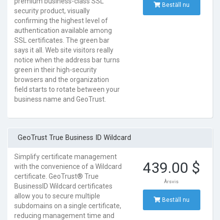
premium business-class SSL
Beställ nu
security product, visually
confirming the highest level of
authentication available among
SSL certificates. The green bar
says it all. Web site visitors really
notice when the address bar turns
green in their high-security
browsers and the organization
field starts to rotate between your
business name and GeoTrust.
GeoTrust True Business ID Wildcard
Simplify certificate management
439.00 $
with the convenience of a Wildcard
certificate. GeoTrust® True
Årsvis
BusinessID Wildcard certificates
allow you to secure multiple
Beställ nu
subdomains on a single certificate,
reducing management time and