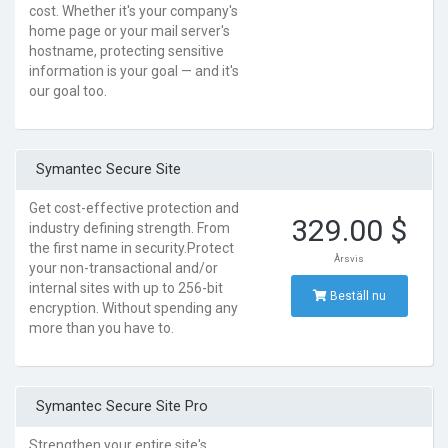
cost. Whether it's your company's
home page or your mail server's
hostname, protecting sensitive
information is your goal — and it's
our goal too.
Symantec Secure Site
Get cost-effective protection and
329.00 $
industry defining strength. From
the first name in security.Protect
Årsvis
your non-transactional and/or
internal sites with up to 256-bit
Beställ nu
encryption. Without spending any
more than you have to.
Symantec Secure Site Pro
Strengthen your entire site's