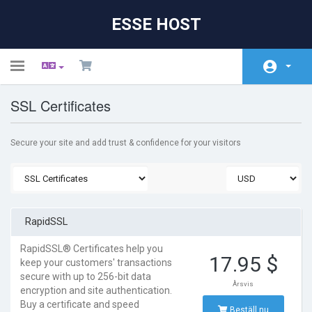
ESSE HOST
Toggle
navigation
SSL Certificates
Hem - Kundavdelning
Butik
Secure your site and add trust & confidence for your visitors
Nyheter & Meddelanden
Hjälpcentral
Nätverksstatus
RapidSSL
Kontakta Oss
RapidSSL® Certificates help you
17.95 $
keep your customers' transactions
secure with up to 256-bit data
Årsvis
encryption and site authentication.
Buy a certificate and speed
Beställ nu