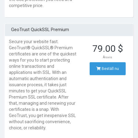
competitive price.
GeoTrust QuickSSL Premium
Secure your website fast.
79.00 $
GeoTrust® QuickSSL® Premium
certificates are one of the quickest
Årsvis
ways for you to start protecting
online transactions and
Beställ nu
applications with SSL. With an
automatic authentication and
issuance process, it takes just
minutes to get your QuickSSL
Premium SSL certificate. After
that, managing and renewing your
certificates is a snap. With
GeoTrust, you get inexpensive SSL
without sacrificing convenience,
choice, or reliability.