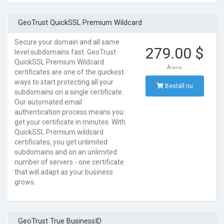
GeoTrust QuickSSL Premium Wildcard
Secure your domain and all same
279.00 $
level subdomains fast. GeoTrust
QuickSSL Premium Wildcard
Årsvis
certificates are one of the quickest
ways to start protecting all your
Beställ nu
subdomains on a single certificate.
Our automated email
authentication process means you
get your certificate in minutes. With
QuickSSL Premium wildcard
certificates, you get unlimited
subdomains and on an unlimited
number of servers - one certificate
that will adapt as your business
grows.
GeoTrust True BusinessID