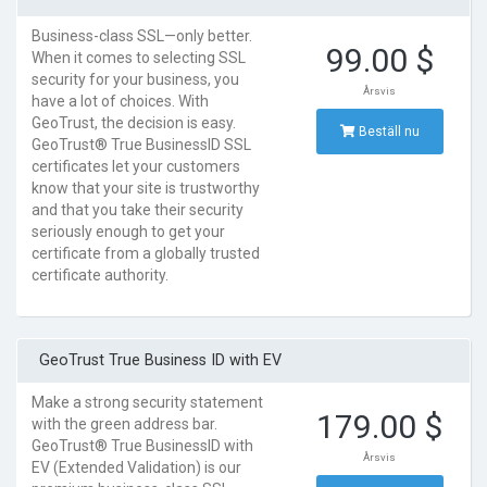
Business-class SSL—only better.
99.00 $
When it comes to selecting SSL
security for your business, you
Årsvis
have a lot of choices. With
GeoTrust, the decision is easy.
Beställ nu
GeoTrust® True BusinessID SSL
certificates let your customers
know that your site is trustworthy
and that you take their security
seriously enough to get your
certificate from a globally trusted
certificate authority.
GeoTrust True Business ID with EV
Make a strong security statement
179.00 $
with the green address bar.
GeoTrust® True BusinessID with
Årsvis
EV (Extended Validation) is our