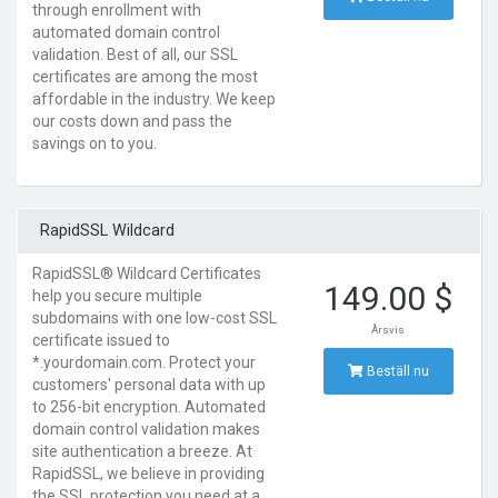
through enrollment with
automated domain control
validation. Best of all, our SSL
certificates are among the most
affordable in the industry. We keep
our costs down and pass the
savings on to you.
RapidSSL Wildcard
RapidSSL® Wildcard Certificates
149.00 $
help you secure multiple
subdomains with one low-cost SSL
Årsvis
certificate issued to
*.yourdomain.com. Protect your
Beställ nu
customers' personal data with up
to 256-bit encryption. Automated
domain control validation makes
site authentication a breeze. At
RapidSSL, we believe in providing
the SSL protection you need at a