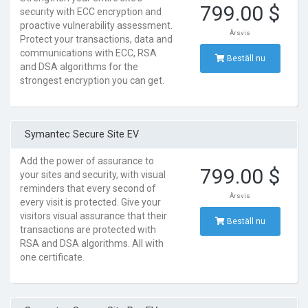
799.00 $
security with ECC encryption and
proactive vulnerability assessment.
Årsvis
Protect your transactions, data and
communications with ECC, RSA
Beställ nu
and DSA algorithms for the
strongest encryption you can get.
Symantec Secure Site EV
Add the power of assurance to
799.00 $
your sites and security, with visual
reminders that every second of
Årsvis
every visit is protected. Give your
visitors visual assurance that their
Beställ nu
transactions are protected with
RSA and DSA algorithms. All with
one certificate.