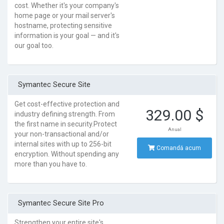
cost. Whether it's your company's
home page or your mail server's
hostname, protecting sensitive
information is your goal — and it's
our goal too.
Symantec Secure Site
Get cost-effective protection and
329.00 $
industry defining strength. From
the first name in security.Protect
Anual
your non-transactional and/or
internal sites with up to 256-bit
Comandă acum
encryption. Without spending any
more than you have to.
Symantec Secure Site Pro
Strengthen your entire site's