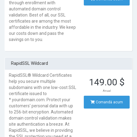
through enrollment with
automated domain control
validation. Best of all, our SSL
certificates are among the most
affordable in the industry. We keep
our costs down and pass the
savings on to you.
RapidSSL Wildcard
RapidSSL® Wildcard Certificates
149.00 $
help you secure multiple
subdomains with one low-cost SSL
Anual
certificate issued to
*.yourdomain.com. Protect your
Comandă acum
customers' personal data with up
to 256-bit encryption. Automated
domain control validation makes
site authentication a breeze. At
RapidSSL, we believe in providing
the SSL protection you need at a