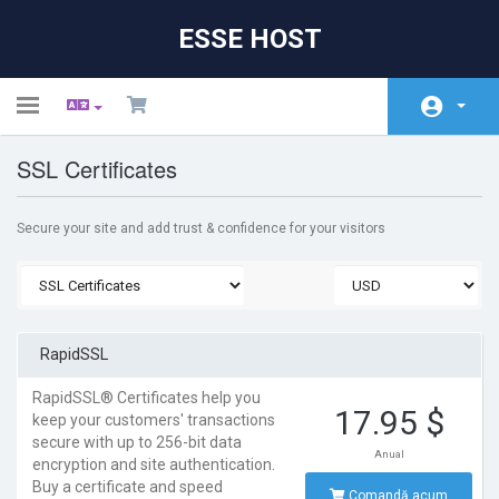
ESSE HOST
Toggle
navigation
SSL Certificates
Acasă
Magazin
Secure your site and add trust & confidence for your visitors
Anunțuri
Biblioteca de cunoștințe
Starea sistemelor
RapidSSL
Contact
RapidSSL® Certificates help you
17.95 $
keep your customers' transactions
secure with up to 256-bit data
Anual
encryption and site authentication.
Buy a certificate and speed
Comandă acum