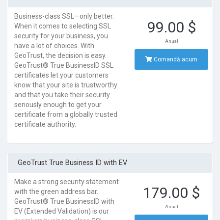
Business-class SSL—only better.
99.00 $
When it comes to selecting SSL
security for your business, you
Anual
have a lot of choices. With
GeoTrust, the decision is easy.
Comandă acum
GeoTrust® True BusinessID SSL
certificates let your customers
know that your site is trustworthy
and that you take their security
seriously enough to get your
certificate from a globally trusted
certificate authority.
GeoTrust True Business ID with EV
Make a strong security statement
179.00 $
with the green address bar.
GeoTrust® True BusinessID with
Anual
EV (Extended Validation) is our