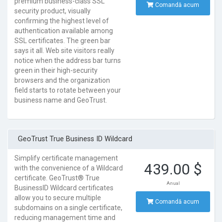
premium business-class SSL
Comandă acum
security product, visually
confirming the highest level of
authentication available among
SSL certificates. The green bar
says it all. Web site visitors really
notice when the address bar turns
green in their high-security
browsers and the organization
field starts to rotate between your
business name and GeoTrust.
GeoTrust True Business ID Wildcard
Simplify certificate management
439.00 $
with the convenience of a Wildcard
certificate. GeoTrust® True
Anual
BusinessID Wildcard certificates
allow you to secure multiple
Comandă acum
subdomains on a single certificate,
reducing management time and