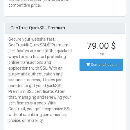
competitive price.
GeoTrust QuickSSL Premium
Secure your website fast.
79.00 $
GeoTrust® QuickSSL® Premium
certificates are one of the quickest
Anual
ways for you to start protecting
online transactions and
Comandă acum
applications with SSL. With an
automatic authentication and
issuance process, it takes just
minutes to get your QuickSSL
Premium SSL certificate. After
that, managing and renewing your
certificates is a snap. With
GeoTrust, you get inexpensive SSL
without sacrificing convenience,
choice, or reliability.