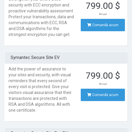
799.00 $
security with ECC encryption and
proactive vulnerability assessment.
Anual
Protect your transactions, data and
communications with ECC, RSA
Comandă acum
and DSA algorithms for the
strongest encryption you can get.
Symantec Secure Site EV
Add the power of assurance to
799.00 $
your sites and security, with visual
reminders that every second of
Anual
every visit is protected. Give your
visitors visual assurance that their
Comandă acum
transactions are protected with
RSA and DSA algorithms. All with
one certificate.