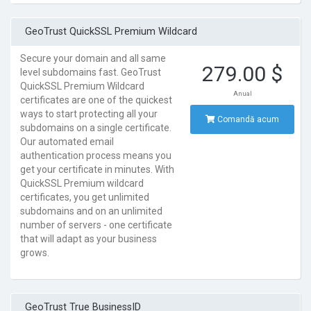
GeoTrust QuickSSL Premium Wildcard
Secure your domain and all same
279.00 $
level subdomains fast. GeoTrust
QuickSSL Premium Wildcard
Anual
certificates are one of the quickest
ways to start protecting all your
Comandă acum
subdomains on a single certificate.
Our automated email
authentication process means you
get your certificate in minutes. With
QuickSSL Premium wildcard
certificates, you get unlimited
subdomains and on an unlimited
number of servers - one certificate
that will adapt as your business
grows.
GeoTrust True BusinessID