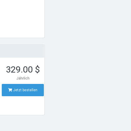
329.00 $
Jährlich
Jetzt bestellen