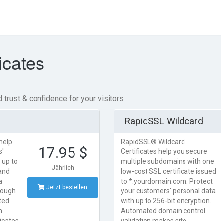
icates
 trust & confidence for your visitors
RapidSSL Wildcard
help
RapidSSL® Wildcard
17.95 $
s'
Certificates help you secure
 up to
multiple subdomains with one
Jährlich
 and
low-cost SSL certificate issued
a
to *.yourdomain.com. Protect
Jetzt bestellen
rough
your customers' personal data
ted
with up to 256-bit encryption.
n.
Automated domain control
ficates
validation makes site