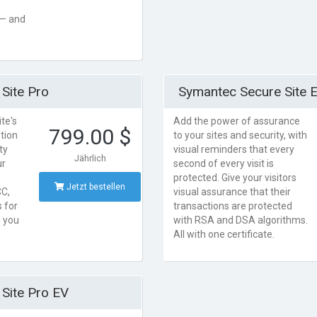
 — and
Site Pro
Symantec Secure Site 
te's
Add the power of assurance
799.00 $
tion
to your sites and security, with
ty
visual reminders that every
Jährlich
ur
second of every visit is
protected. Give your visitors
Jetzt bestellen
C,
visual assurance that their
 for
transactions are protected
n you
with RSA and DSA algorithms.
All with one certificate.
Site Pro EV