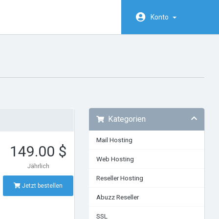
Konto
Kategorien
Mail Hosting
149.00 $
Web Hosting
Jährlich
Reseller Hosting
Jetzt bestellen
Abuzz Reseller
SSL