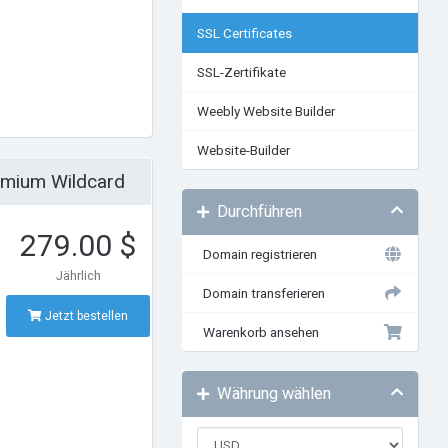
SSL Certificates
SSL-Zertifikate
Weebly Website Builder
Website-Builder
emium Wildcard
Durchführen
279.00 $
Domain registrieren
Jährlich
Domain transferieren
Jetzt bestellen
Warenkorb ansehen
Währung wählen