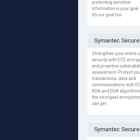
protecting sensitive
information is your goal
it's our goal too.
Symantec Secure 
Strengthen your entire si
security with ECC encryp
and proactive vulnerabili
assessment. Protect yo
transactions, data and
communications with EC
RSA and DSA algorithms
the strongest encryptio
can get.
Symantec Secure 