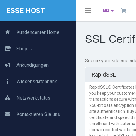
ESSE HOST
Toggle
navigation
Kundencenter Home
SSL Certif
Shop
Secure your site and add
Ankündigungen
RapidSSL
Wissensdatenbank
RapidSSL® Certificates 
you keep your customer
Netzwerkstatus
transactions secure with
256-bit data encryption
site authentication. Buy 
Kontaktieren Sie uns
certificate and speed th
enrollment with automa
domain control validatio
Best of all, our SSL certi