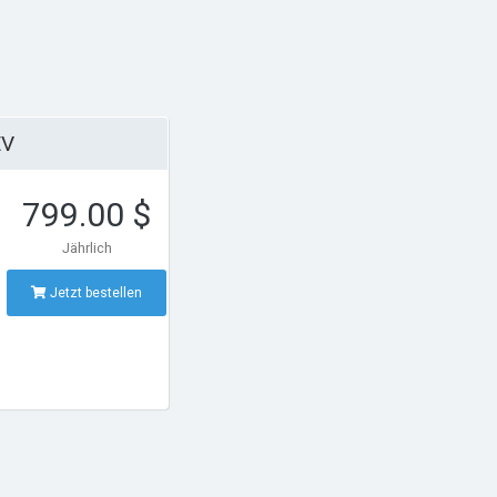
EV
799.00 $
Jährlich
Jetzt bestellen