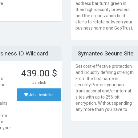
te
address bar turns green in
their high-security browsers
and the organization field
starts to rotate between your
business name and GeoTrust.
siness ID Wildcard
Symantec Secure Site
Get cost-effective protection
439.00 $
and industry defining strength.
rd
From the first name in
Jährlich
rue
security.Protect your non-
transactional and/or internal
Jetzt bestellen
sites with up to 256-bit
ains
encryption. Without spending
any more than you have to.
time
ur
r your