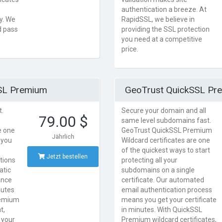
authentication a breeze. At
ry. We
RapidSSL, we believe in
d pass
providing the SSL protection
you need at a competitive
price.
SL Premium
GeoTrust QuickSSL Pr
t.
Secure your domain and all
79.00 $
same level subdomains fast.
e one
GeoTrust QuickSSL Premium
Jährlich
 you
Wildcard certificates are one
e
of the quickest ways to start
Jetzt bestellen
tions
protecting all your
atic
subdomains on a single
ance
certificate. Our automated
nutes
email authentication process
remium
means you get your certificate
t,
in minutes. With QuickSSL
 your
Premium wildcard certificates,