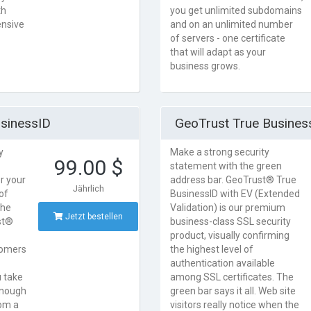
th
you get unlimited subdomains
ensive
and on an unlimited number
of servers - one certificate
that will adapt as your
business grows.
sinessID
GeoTrust True Business
y
Make a strong security
99.00 $
statement with the green
or your
address bar. GeoTrust® True
Jährlich
of
BusinessID with EV (Extended
the
Validation) is our premium
Jetzt bestellen
st®
business-class SSL security
product, visually confirming
stomers
the highest level of
authentication available
u take
among SSL certificates. The
 enough
green bar says it all. Web site
rom a
visitors really notice when the