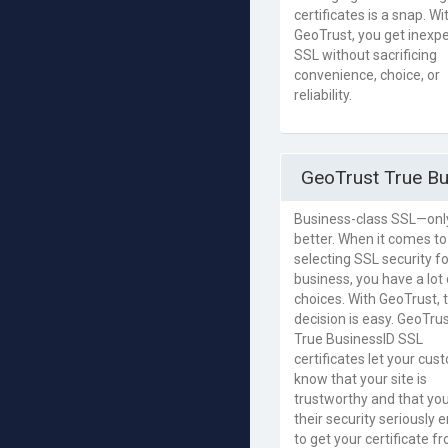
certificates is a snap. Wi
GeoTrust, you get inexp
SSL without sacrificing
convenience, choice, or
reliability.
GeoTrust True Bu
Business-class SSL—onl
better. When it comes to
selecting SSL security f
business, you have a lot 
choices. With GeoTrust, 
decision is easy. GeoTru
True BusinessID SSL
certificates let your cu
know that your site is
trustworthy and that yo
their security seriously
to get your certificate f