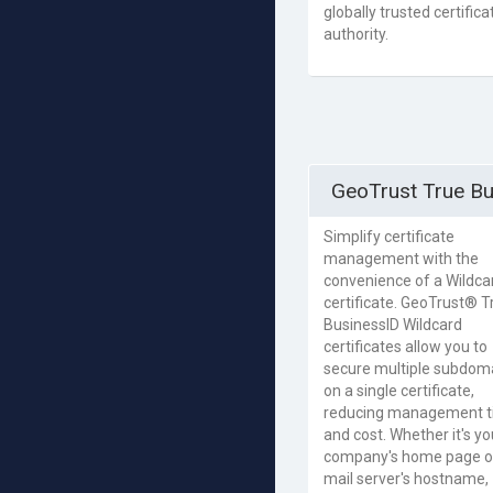
globally trusted certifica
authority.
GeoTrust True Bu
Simplify certificate
management with the
convenience of a Wildca
certificate. GeoTrust® T
BusinessID Wildcard
certificates allow you to
secure multiple subdom
on a single certificate,
reducing management 
and cost. Whether it's yo
company's home page o
mail server's hostname,