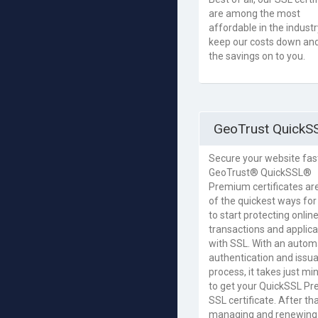
are among the most
affordable in the indust
keep our costs down an
the savings on to you.
GeoTrust QuickS
Secure your website fas
GeoTrust® QuickSSL®
Premium certificates ar
of the quickest ways for
to start protecting onlin
transactions and applica
with SSL. With an autom
authentication and issu
process, it takes just mi
to get your QuickSSL P
SSL certificate. After tha
managing and renewing