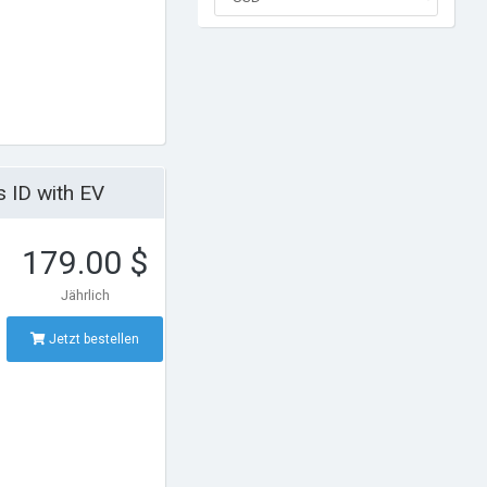
 ID with EV
179.00 $
Jährlich
Jetzt bestellen