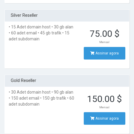
Silver Reseller
• 15 Adet domain host
• 30 gb alan
75.00 $
• 60 adet email
• 45 gb trafik
• 15
adet subdomain
Mensal
Assinar agora
Gold Reseller
• 30 Adet domain host
• 90 gb alan
150.00 $
• 150 adet email
• 150 gb trafik
• 60
adet subdomain
Mensal
Assinar agora