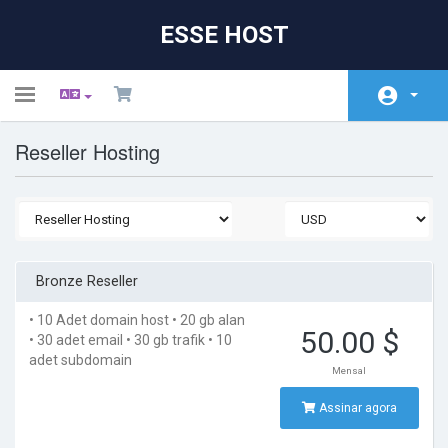
ESSE HOST
Toggle
navigation
Reseller Hosting
Área do Cliente
Store
Anúncios
Base de Conhecimento
Bronze Reseller
Status da Rede
• 10 Adet domain host
• 20 gb alan
50.00 $
• 30 adet email
• 30 gb trafik
• 10
Contato
adet subdomain
Mensal
Assinar agora